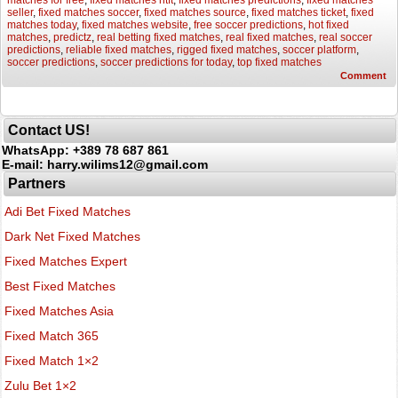
seller
,
fixed matches soccer
,
fixed matches source
,
fixed matches ticket
,
fixed
matches today
,
fixed matches website
,
free soccer predictions
,
hot fixed
matches
,
predictz
,
real betting fixed matches
,
real fixed matches
,
real soccer
predictions
,
reliable fixed matches
,
rigged fixed matches
,
soccer platform
,
soccer predictions
,
soccer predictions for today
,
top fixed matches
Comment
Contact US!
WhatsApp: +389 78 687 861
E-mail: harry.wilims12@gmail.com
Partners
Adi Bet Fixed Matches
Dark Net Fixed Matches
Fixed Matches Expert
Best Fixed Matches
Fixed Matches Asia
Fixed Match 365
Fixed Match 1×2
Zulu Bet 1×2