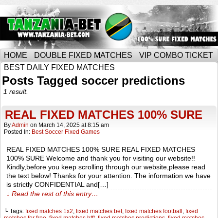
HOME
DOUBLE FIXED MATCHES
VIP COMBO TICKET
BEST DAILY FIXED MATCHES
Posts Tagged soccer predictions
1 result.
REAL FIXED MATCHES 100% SURE
football fixed matches, football tips 1×2, free
Matches Tips
By
Admin
on
March 14, 2025
at
8:15 am
Posted In:
Best Soccer Fixed Games
REAL FIXED MATCHES 100% SURE REAL FIXED MATCHES
100% SURE Welcome and thank you for visiting our website!!
Kindly,before you keep scrolling through our website,please read
the text below! Thanks for your attention. The information we have
is strictly CONFIDENTIAL and[…]
↓ Read the rest of this entry…
└ Tags:
fixed matches 1x2
,
fixed matches bet
,
fixed matches football
,
fixed
matches for free
,
fixed matches htft
,
fixed matches predictions
,
fixed matches