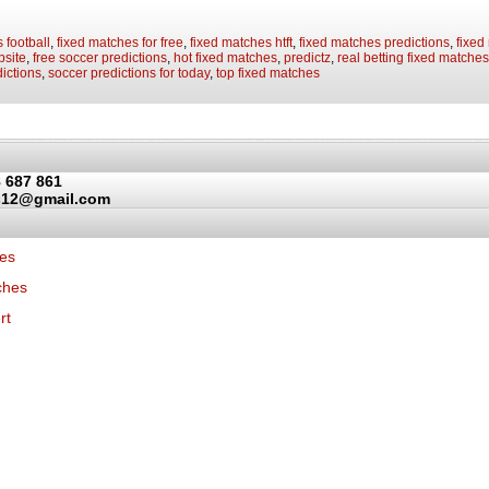
 football
,
fixed matches for free
,
fixed matches htft
,
fixed matches predictions
,
fixed
bsite
,
free soccer predictions
,
hot fixed matches
,
predictz
,
real betting fixed matches
ictions
,
soccer predictions for today
,
top fixed matches
 687 861
ms12@gmail.com
es
ches
rt