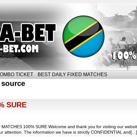
all tips 1×2, free fixed matches, Fixed Matches Today, Today Soccer F
COMBO TICKET
BEST DAILY FIXED MATCHES
 source
% SURE
HES 100% SURE Welcome and thank you for visiting our website!! K
our attention. The information we have is strictly CONFIDENTIAL and[…