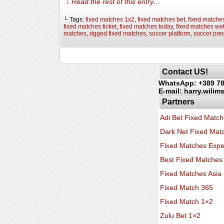
↓ Read the rest of this entry…
└ Tags:
fixed matches 1x2
,
fixed matches bet
,
fixed matches
fixed matches ticket
,
fixed matches today
,
fixed matches we
matches
,
rigged fixed matches
,
soccer platform
,
soccer pred
Contact US!
WhatsApp: +389 78
E-mail: harry.wili
Partners
Adi Bet Fixed Match
Dark Net Fixed Mat
Fixed Matches Expe
Best Fixed Matches
Fixed Matches Asia
Fixed Match 365
Fixed Match 1×2
Zulu Bet 1×2