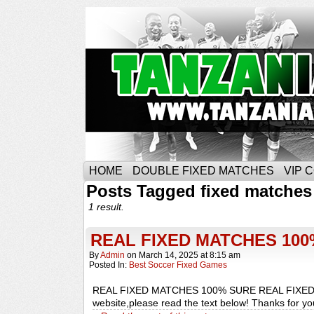
football fixed matches, footb
HOME
DOUBLE FIXED MATCHES
VIP 
Matches Tips
Posts Tagged fixed matches
1 result.
REAL FIXED MATCHES 100
By
Admin
on
March 14, 2025
at
8:15 am
Posted In:
Best Soccer Fixed Games
REAL FIXED MATCHES 100% SURE REAL FIXED MATC
website,please read the text below! Thanks for y