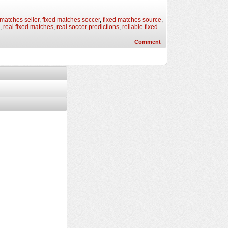
 matches seller
,
fixed matches soccer
,
fixed matches source
,
,
real fixed matches
,
real soccer predictions
,
reliable fixed
Comment