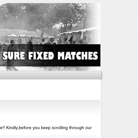
ixed Matches, Fixed Football Games, Soccer Fixed
indly,before you keep scrolling through our
]