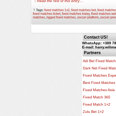
↓ Read the rest of this entry…
└ Tags:
fixed matches 1x2
,
fixed matches bet
,
fixed matches
fixed matches ticket
,
fixed matches today
,
fixed matches we
matches
,
rigged fixed matches
,
soccer platform
,
soccer pred
Contact US!
WhatsApp: +389 78
E-mail: harry.wili
Partners
Adi Bet Fixed Match
Dark Net Fixed Mat
Fixed Matches Expe
Best Fixed Matches
Fixed Matches Asia
Fixed Match 365
Fixed Match 1×2
Zulu Bet 1×2