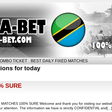
all tips 1×2, free fixed matches, Fixed Matches Today, Today Soccer F
COMBO TICKET
BEST DAILY FIXED MATCHES
ions for today
% SURE
HES 100% SURE Welcome and thank you for visiting our website!! K
our attention. The information we have is strictly CONFIDENTIAL and[…