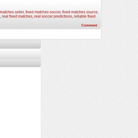
 matches seller
,
fixed matches soccer
,
fixed matches source
,
,
real fixed matches
,
real soccer predictions
,
reliable fixed
Comment