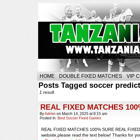
football fixed matches, footb
HOME
DOUBLE FIXED MATCHES
VIP 
Matches Tips
Posts Tagged soccer predict
1 result.
REAL FIXED MATCHES 100
By
Admin
on
March 14, 2025
at
8:15 am
Posted In:
Best Soccer Fixed Games
REAL FIXED MATCHES 100% SURE REAL FIXED MATC
website,please read the text below! Thanks for y