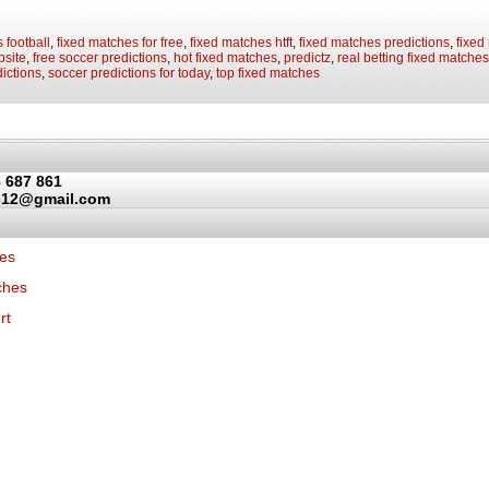
 football
,
fixed matches for free
,
fixed matches htft
,
fixed matches predictions
,
fixed
bsite
,
free soccer predictions
,
hot fixed matches
,
predictz
,
real betting fixed matches
ictions
,
soccer predictions for today
,
top fixed matches
 687 861
ms12@gmail.com
es
ches
rt