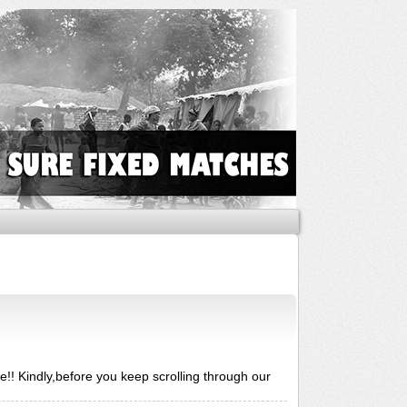
ixed Matches, Fixed Football Games, Soccer Fixed
indly,before you keep scrolling through our
]