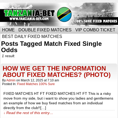
HOME
DOUBLE FIXED MATCHES
VIP COMBO TICKET
BEST DAILY FIXED MATCHES
Posts Tagged Match Fixed Single
Odds
1 result.
football fixed matches, football tips 1×2, free
HOW WE GET THE INFORMATION
Matches Tips
ABOUT FIXED MATCHES? (PHOTO)
By
Admin
on
March 12, 2025
at
7:10 am
Posted In:
Fixed Matches 100% Sure
FIXED MATCHES HT FT FIXED MATCHES HT FT This is a risky
move from my side, but i want to show you ladies and gentlemens
an example of how we buy fixed matches from an individual
directly from the club!![…]
↓ Read the rest of this entry…