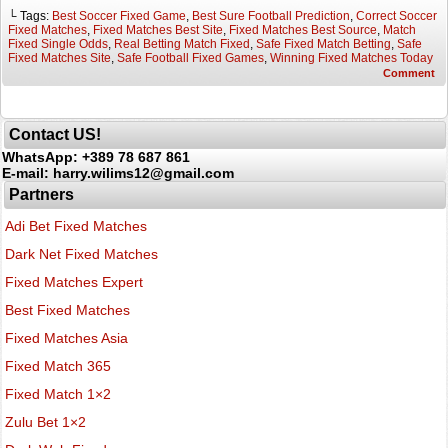
└ Tags:
Best Soccer Fixed Game
,
Best Sure Football Prediction
,
Correct Soccer
Fixed Matches
,
Fixed Matches Best Site
,
Fixed Matches Best Source
,
Match
Fixed Single Odds
,
Real Betting Match Fixed
,
Safe Fixed Match Betting
,
Safe
Fixed Matches Site
,
Safe Football Fixed Games
,
Winning Fixed Matches Today
Comment
Contact US!
WhatsApp: +389 78 687 861
E-mail: harry.wilims12@gmail.com
Partners
Adi Bet Fixed Matches
Dark Net Fixed Matches
Fixed Matches Expert
Best Fixed Matches
Fixed Matches Asia
Fixed Match 365
Fixed Match 1×2
Zulu Bet 1×2