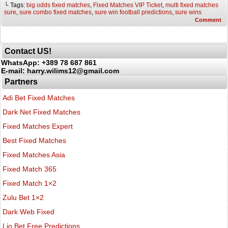
└ Tags:
big odds fixed matches
,
Fixed Matches VIP Ticket
,
multi fixed matches
sure
,
sure combo fixed matches
,
sure win football predictions
,
sure wins
Comment
Contact US!
WhatsApp: +389 78 687 861
E-mail: harry.wilims12@gmail.com
Partners
Adi Bet Fixed Matches
Dark Net Fixed Matches
Fixed Matches Expert
Best Fixed Matches
Fixed Matches Asia
Fixed Match 365
Fixed Match 1×2
Zulu Bet 1×2
Dark Web Fixed
Lio Bet Free Predictions