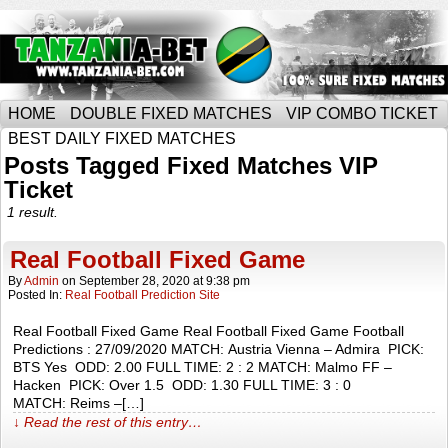
HOME
DOUBLE FIXED MATCHES
VIP COMBO TICKET
BEST DAILY FIXED MATCHES
Posts Tagged Fixed Matches VIP
Ticket
1 result.
football fixed matches, football tips 1×2, free
Real Football Fixed Game
Matches Tips
By
Admin
on
September 28, 2020
at
9:38 pm
Posted In:
Real Football Prediction Site
Real Football Fixed Game Real Football Fixed Game Football
Predictions : 27/09/2020 MATCH: Austria Vienna – Admira PICK:
BTS Yes ODD: 2.00 FULL TIME: 2 : 2 MATCH: Malmo FF –
Hacken PICK: Over 1.5 ODD: 1.30 FULL TIME: 3 : 0
MATCH: Reims –[…]
↓ Read the rest of this entry…