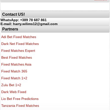
Contact US!
WhatsApp: +389 78 687 861
E-mail: harry.wilims12@gmail.com
Partners
Adi Bet Fixed Matches
Dark Net Fixed Matches
Fixed Matches Expert
Best Fixed Matches
Fixed Matches Asia
Fixed Match 365
Fixed Match 1×2
Zulu Bet 1×2
Dark Web Fixed
Lio Bet Free Predictions
Tanzania Fixed Matches