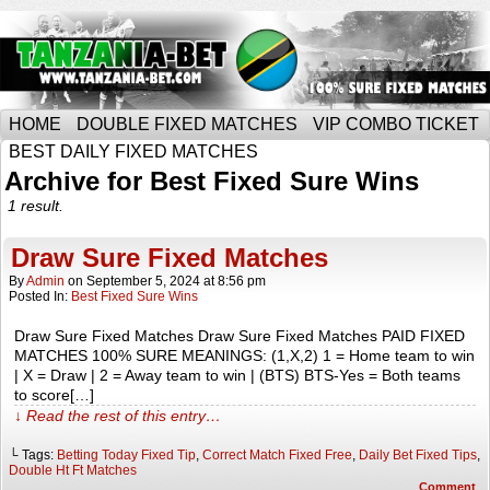
HOME
DOUBLE FIXED MATCHES
VIP COMBO TICKET
BEST DAILY FIXED MATCHES
Archive for Best Fixed Sure Wins
1 result.
Draw Sure Fixed Matches
football fixed matches, football tips 1×2, free
Matches Tips
By
Admin
on
September 5, 2024
at
8:56 pm
Posted In:
Best Fixed Sure Wins
Draw Sure Fixed Matches Draw Sure Fixed Matches PAID FIXED
MATCHES 100% SURE MEANINGS: (1,X,2) 1 = Home team to win
| X = Draw | 2 = Away team to win | (BTS) BTS-Yes = Both teams
to score[…]
↓ Read the rest of this entry…
└ Tags:
Betting Today Fixed Tip
,
Correct Match Fixed Free
,
Daily Bet Fixed Tips
,
Double Ht Ft Matches
Comment